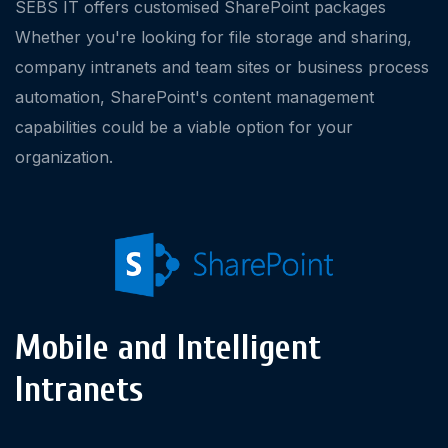
SEBS IT offers customised SharePoint packages
Whether you're looking for file storage and sharing,
company intranets and team sites or business process
automation, SharePoint's content management
capabilities could be a viable option for your
organization.
Mobile and Intelligent
Intranets