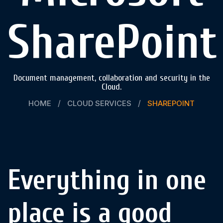
SharePoint
Document management, collaboration and security in the
Cloud.
HOME
CLOUD SERVICES
SHAREPOINT
Everything in one
place is a good