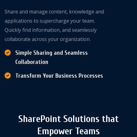
Share and manage content, knowledge and
applications to supercharge your team.
Quickly find information, and seamlessly
collaborate across your organization.
Simple Sharing and Seamless
Collaboration
Transform Your Business Processes
SharePoint Solutions that
Empower Teams