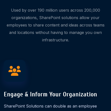
Used by over 190 million users across 200,000
organizations, SharePoint solutions allow your
employees to share content and ideas across teams
and locations without having to manage you own
infrastructure.
Engage & Inform Your Organization
SharePoint Solutions can double as an employee