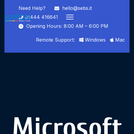
Need Help?
hello@sebs.it
01444 416641
Opening Hours: 8:00 AM – 6:00 PM
Remote Support:
Windows
Mac
Microsoft