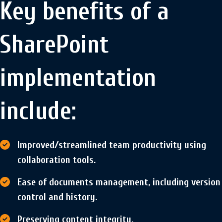
Key benefits of a
SharePoint
implementation
include:
Improved/streamlined team productivity using
collaboration tools.
Ease of documents management, including version
control and history.
Preserving content integrity.