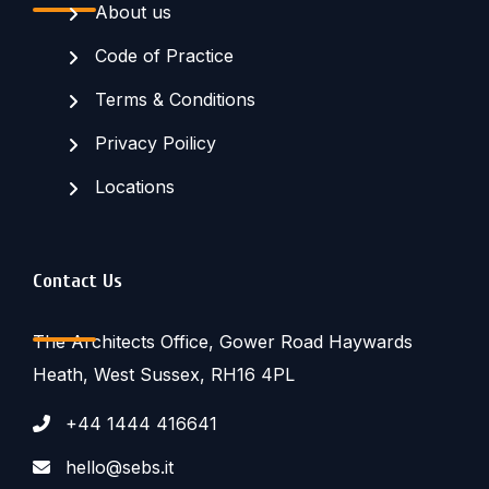
About us
Code of Practice
Terms & Conditions
Privacy Poilicy
Locations
Contact Us
The Architects Office, Gower Road Haywards
Heath, West Sussex, RH16 4PL
+44 1444 416641
hello@sebs.it