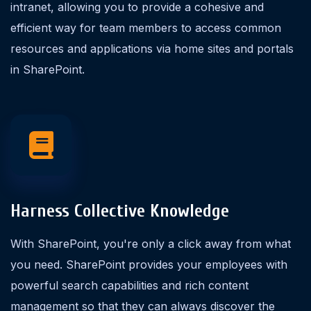
intranet, allowing you to provide a cohesive and
efficient way for team members to access common
resources and applications via home sites and portals
in SharePoint.
Harness Collective Knowledge
With SharePoint, you're only a click away from what
you need. SharePoint provides your employees with
powerful search capabilities and rich content
management so that they can always discover the