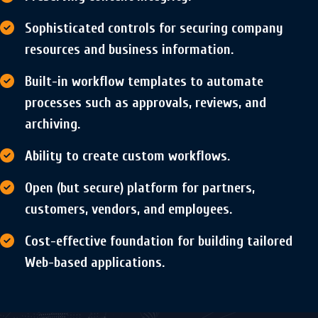
Sophisticated controls for securing company
resources and business information.
Built-in workflow templates to automate
processes such as approvals, reviews, and
archiving.
Ability to create custom workflows.
Open (but secure) platform for partners,
customers, vendors, and employees.
Cost-effective foundation for building tailored
Web-based applications.