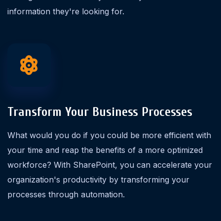
information they're looking for.
Transform Your Business Processes
What would you do if you could be more efficient with
your time and reap the benefits of a more optimized
workforce? With SharePoint, you can accelerate your
organization's productivity by transforming your
processes through automation.