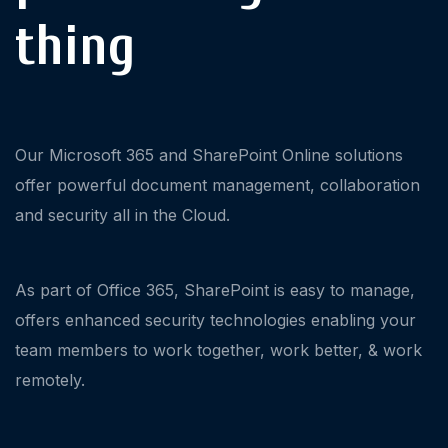
thing
Our Microsoft 365 and SharePoint Online solutions
offer powerful document management, collaboration
and security all in the Cloud.
As part of Office 365, SharePoint is easy to manage,
offers enhanced security technologies enabling your
team members to work together, work better, & work
remotely.