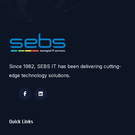
Since 1982, SEBS IT has been delivering cutting-
edge technology solutions.
Quick Links