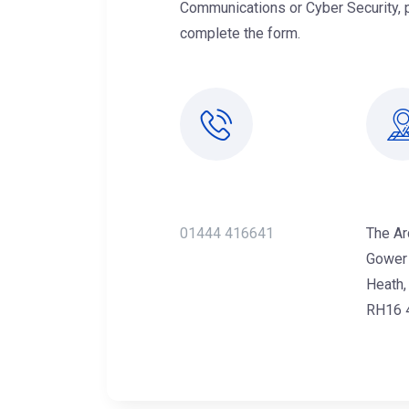
Communications or Cyber Security, 
complete the form.
Call Us Now
Offi
01444 416641
The Ar
Gower
Heath,
RH16 