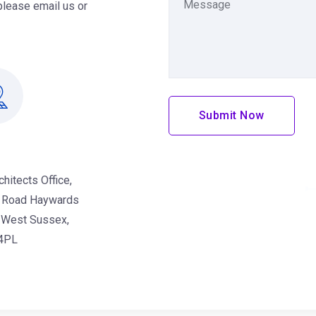
please email us or
Submit Now
ce Address
chitects Office,
 Road Haywards
 West Sussex,
4PL