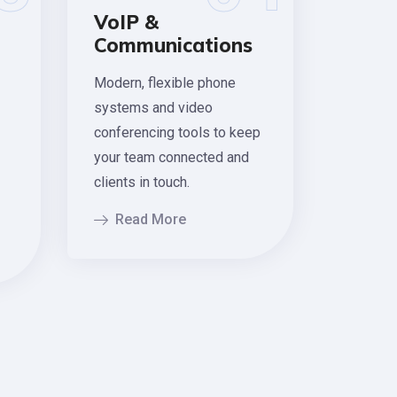
VoIP &
Communications
Modern, flexible phone
systems and video
conferencing tools to keep
your team connected and
clients in touch.
Read More