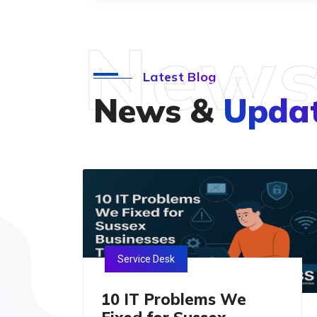
New
Latest Blog
News &
Upda
Service Desk
10 IT Problems We