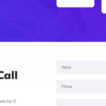
Call
ts for IT,