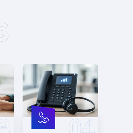
s
3
04