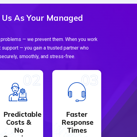
 Us As Your Managed
 IT problems — we prevent them. When you work
t support — you gain a trusted partner who
ecurely, smoothly, and stress-free.
02
03
Predictable
Faster
Costs &
Response
No
Times