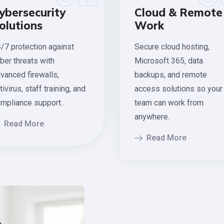
ybersecurity
Cloud & Remote
olutions
Work
/7 protection against
Secure cloud hosting,
ber threats with
Microsoft 365, data
vanced firewalls,
backups, and remote
tivirus, staff training, and
access solutions so your
mpliance support..
team can work from
anywhere.
Read More
Read More