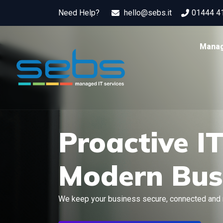
Need Help?
hello@sebs.it
01444 4
Manag
Proactive I
Modern Bus
We keep your business secure, connected and 