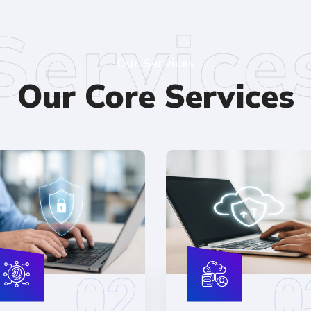
Service
Our Services
Our Core Services
02
0