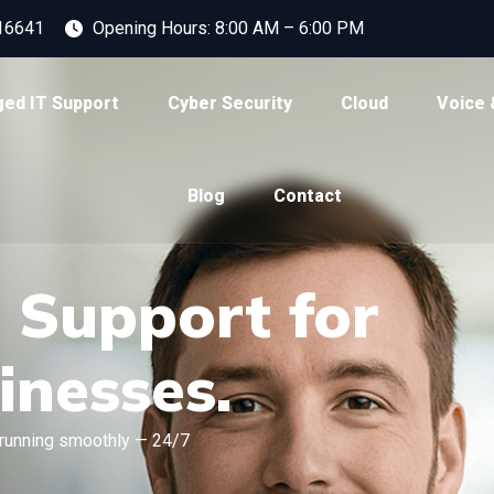
16641
Opening Hours: 8:00 AM – 6:00 PM
ed IT Support
Cyber Security
Cloud
Voice 
Blog
Contact
T Support for
inesses.
running smoothly — 24/7