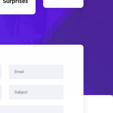
Surprises