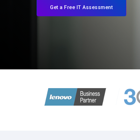
Get a Free IT Assessment