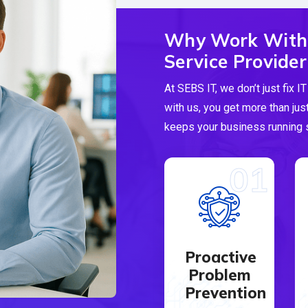
Why Work With
Service Provider
At SEBS IT, we don’t just fix
with us, you get more than jus
keeps your business running s
01
Proactive
Problem
Prevention