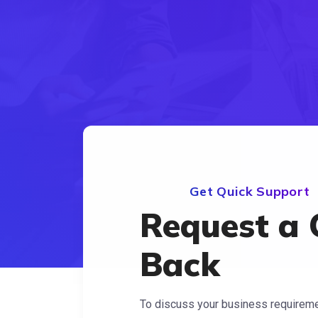
Get Quick Support
Request a 
Back
To discuss your business requiremen