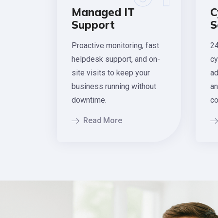
Managed IT
C
Support
S
Proactive monitoring, fast
24
helpdesk support, and on-
cy
site visits to keep your
ad
business running without
an
downtime.
co
Read More