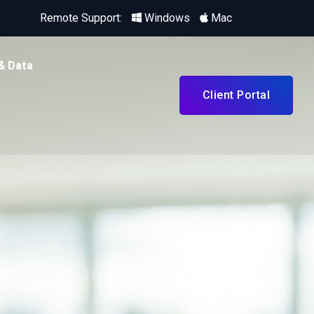
Remote Support:
Windows
Mac
& Data
Client Portal