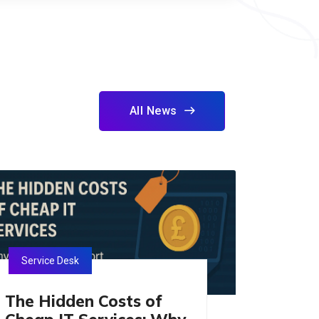
All News
Service Desk
The Hidden Costs of