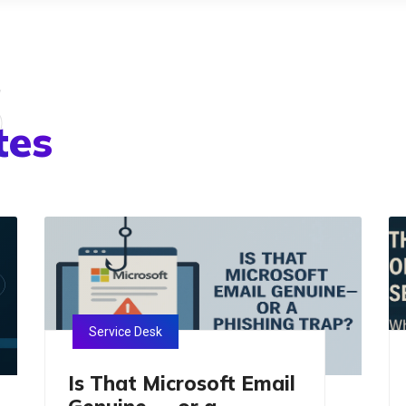
s
tes
Service Desk
Is That Microsoft Email