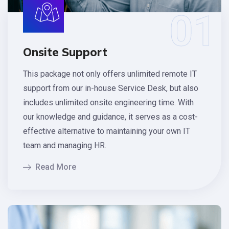
01
Onsite Support
This package not only offers unlimited remote IT
support from our in-house Service Desk, but also
includes unlimited onsite engineering time. With
our knowledge and guidance, it serves as a cost-
effective alternative to maintaining your own IT
team and managing HR.
Read More