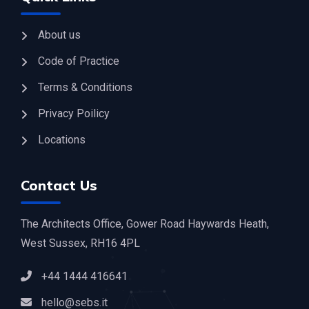
About us
Code of Practice
Terms & Conditions
Privacy Poilicy
Locations
Contact Us
The Architects Office, Gower Road Haywards Heath,
West Sussex, RH16 4PL
+44 1444 416641
hello@sebs.it