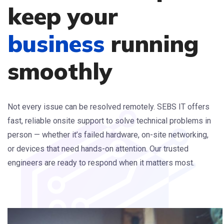
keep your
business
running
smoothly
Not every issue can be resolved remotely. SEBS IT offers
fast, reliable onsite support to solve technical problems in
person — whether it’s failed hardware, on-site networking,
or devices that need hands-on attention. Our trusted
engineers are ready to respond when it matters most.