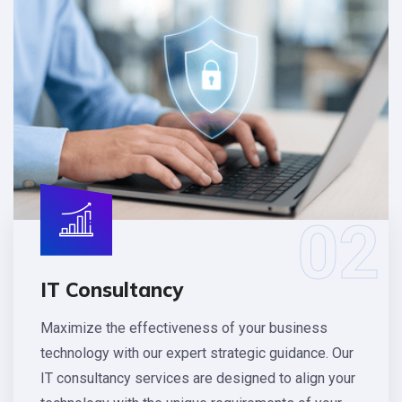
02
IT Consultancy
Maximize the effectiveness of your business
technology with our expert strategic guidance. Our
IT consultancy services are designed to align your