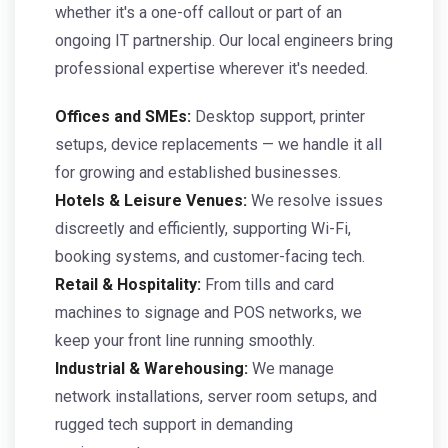
whether it's a one-off callout or part of an
ongoing IT partnership. Our local engineers bring
professional expertise wherever it's needed.
Offices and SMEs:
Desktop support, printer
setups, device replacements — we handle it all
for growing and established businesses.
Hotels & Leisure Venues:
We resolve issues
discreetly and efficiently, supporting Wi-Fi,
booking systems, and customer-facing tech.
Retail & Hospitality:
From tills and card
machines to signage and POS networks, we
keep your front line running smoothly.
Industrial & Warehousing:
We manage
network installations, server room setups, and
rugged tech support in demanding