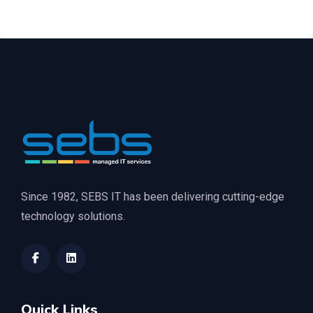
Since 1982, SEBS IT has been delivering cutting-edge
technology solutions.
Quick Links