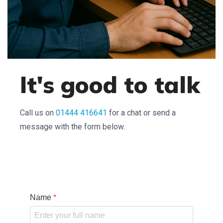
It's good to talk
Call us on
01444 416641
for a chat or send a
message with the form below.
Name
*