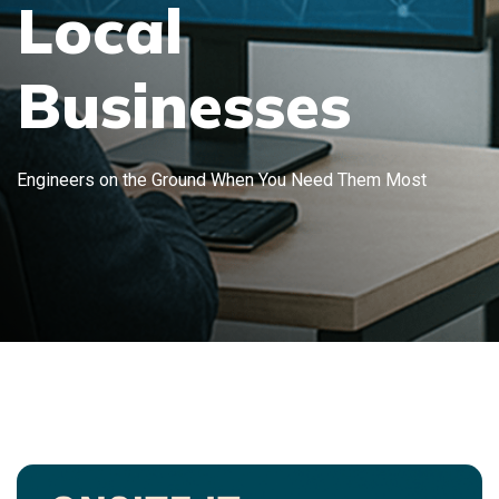
Local
Businesses
Engineers on the Ground When You Need Them Most