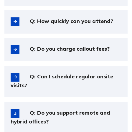
Q: How quickly can you attend?
Q: Do you charge callout fees?
Q: Can I schedule regular onsite
visits?
Q: Do you support remote and
hybrid offices?