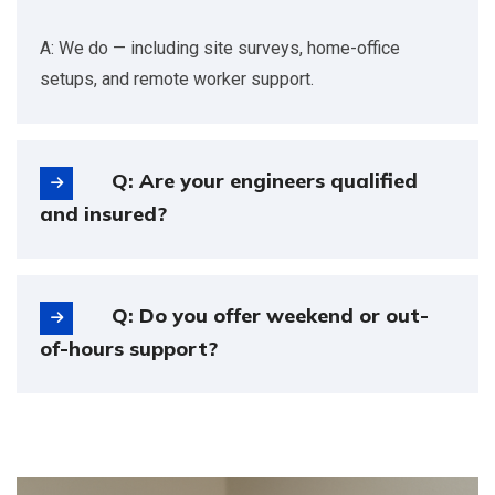
A: We do — including site surveys, home-office
setups, and remote worker support.
Q: Are your engineers qualified
and insured?
Q: Do you offer weekend or out-
of-hours support?