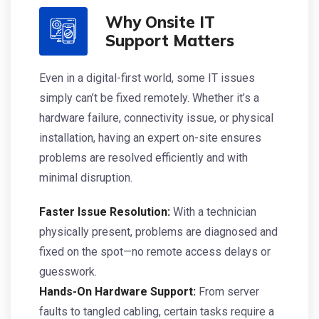
Why Onsite IT
Support Matters
Even in a digital-first world, some IT issues
simply can’t be fixed remotely. Whether it’s a
hardware failure, connectivity issue, or physical
installation, having an expert on-site ensures
problems are resolved efficiently and with
minimal disruption.
Faster Issue Resolution:
With a technician
physically present, problems are diagnosed and
fixed on the spot—no remote access delays or
guesswork.
Hands-On Hardware Support:
From server
faults to tangled cabling, certain tasks require a