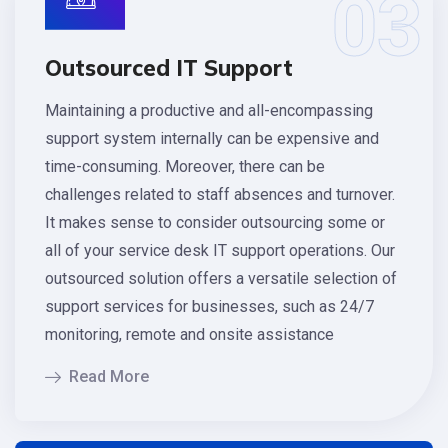
03
Outsourced IT Support
Maintaining a productive and all-encompassing
support system internally can be expensive and
time-consuming. Moreover, there can be
challenges related to staff absences and turnover.
It makes sense to consider outsourcing some or
all of your service desk IT support operations. Our
outsourced solution offers a versatile selection of
support services for businesses, such as 24/7
monitoring, remote and onsite assistance
Read More