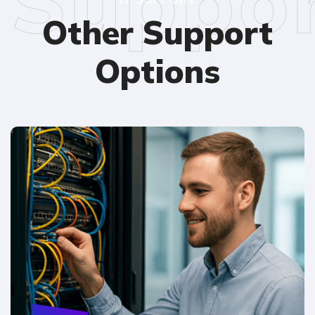
Suppo
Other Support
Options