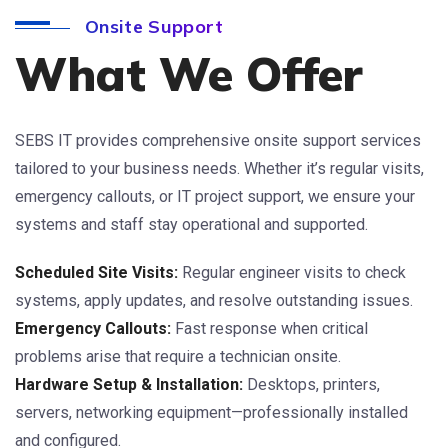
Onsite Support
What We Offer
SEBS IT provides comprehensive onsite support services
tailored to your business needs. Whether it’s regular visits,
emergency callouts, or IT project support, we ensure your
systems and staff stay operational and supported.
Scheduled Site Visits:
Regular engineer visits to check
systems, apply updates, and resolve outstanding issues.
Emergency Callouts:
Fast response when critical
problems arise that require a technician onsite.
Hardware Setup & Installation:
Desktops, printers,
servers, networking equipment—professionally installed
and configured.