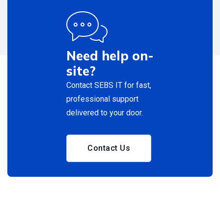
Need help on-
site?
Contact SEBS IT for fast,
professional support
delivered to your door.
Contact Us