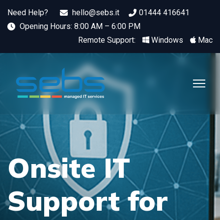
Need Help?
hello@sebs.it
01444 416641
Opening Hours: 8:00 AM – 6:00 PM
Remote Support:
Windows
Mac
Onsite IT
Support for