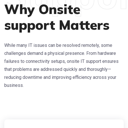
Why Onsite
support Matters
While many IT issues can be resolved remotely, some
challenges demand a physical presence. From hardware
failures to connectivity setups, onsite IT support ensures
that problems are addressed quickly and thoroughly—
reducing downtime and improving efficiency across your
business.