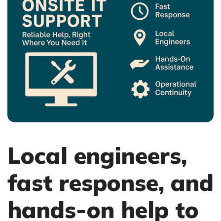
Local engineers,
fast response, and
hands-on help to