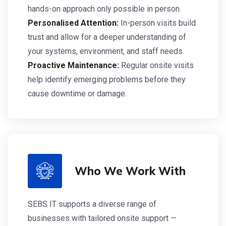
hands-on approach only possible in person.
Personalised Attention:
In-person visits build
trust and allow for a deeper understanding of
your systems, environment, and staff needs.
Proactive Maintenance:
Regular onsite visits
help identify emerging problems before they
cause downtime or damage.
Who We Work With
SEBS IT supports a diverse range of
businesses with tailored onsite support —