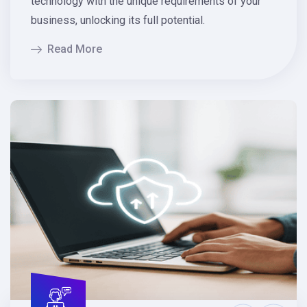
technology with the unique requirements of your
business, unlocking its full potential.
Read More