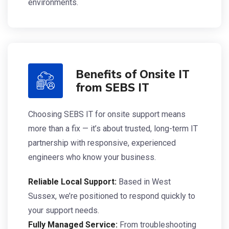
environments.
Benefits of Onsite IT
from SEBS IT
Choosing SEBS IT for onsite support means
more than a fix — it’s about trusted, long-term IT
partnership with responsive, experienced
engineers who know your business.
Reliable Local Support:
Based in West
Sussex, we’re positioned to respond quickly to
your support needs.
Fully Managed Service:
From troubleshooting