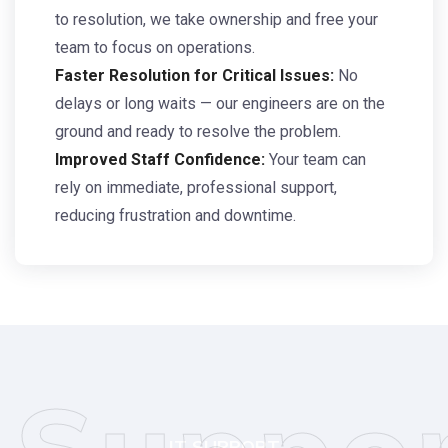
to resolution, we take ownership and free your
team to focus on operations.
Faster Resolution for Critical Issues:
No
delays or long waits — our engineers are on the
ground and ready to resolve the problem.
Improved Staff Confidence:
Your team can
rely on immediate, professional support,
reducing frustration and downtime.
IT SUPPORT