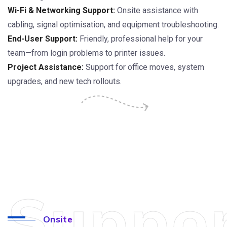
Wi-Fi & Networking Support:
Onsite assistance with
cabling, signal optimisation, and equipment troubleshooting.
End-User Support:
Friendly, professional help for your
team—from login problems to printer issues.
Project Assistance:
Support for office moves, system
upgrades, and new tech rollouts.
Suppo
Onsite