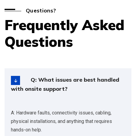
Questions?
Frequently Asked
Questions
Q: What issues are best handled
with onsite support?
A: Hardware faults, connectivity issues, cabling,
physical installations, and anything that requires
hands-on help.