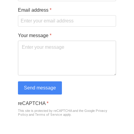
Email address
*
Your message
*
Send message
reCAPTCHA
*
This site is protected by reCAPTCHA and the Google
Privacy
Policy
and
Terms of Service
apply.