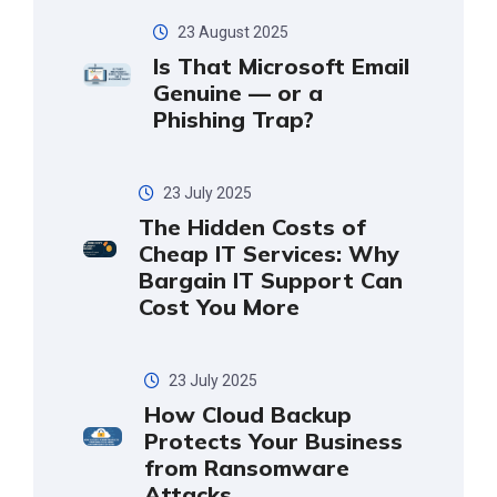
23 August 2025
Is That Microsoft Email
Genuine — or a
Phishing Trap?
23 July 2025
The Hidden Costs of
Cheap IT Services: Why
Bargain IT Support Can
Cost You More
23 July 2025
How Cloud Backup
Protects Your Business
from Ransomware
Attacks