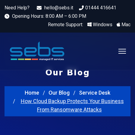
Need Help?
hello@sebs.it
01444 416641
Opening Hours: 8:00 AM – 6:00 PM
Remote Support:
Windows
Mac
Our Blog
Home
Our Blog
Service Desk
How Cloud Backup Protects Your Business
From Ransomware Attacks