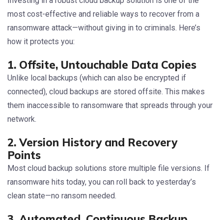
Investing in a robust cloud backup solution is one of the
most cost-effective and reliable ways to recover from a
ransomware attack—without giving in to criminals. Here’s
how it protects you:
1. Offsite, Untouchable Data Copies
Unlike local backups (which can also be encrypted if
connected), cloud backups are stored offsite. This makes
them inaccessible to ransomware that spreads through your
network.
2. Version History and Recovery
Points
Most cloud backup solutions store multiple file versions. If
ransomware hits today, you can roll back to yesterday’s
clean state—no ransom needed.
3. Automated, Continuous Backup