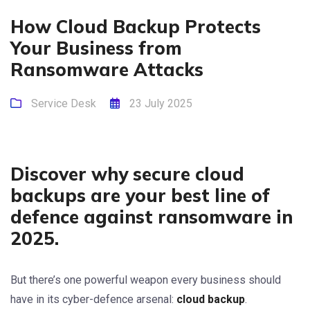
How Cloud Backup Protects
Your Business from
Ransomware Attacks
Service Desk
23 July 2025
Discover why secure cloud
backups are your best line of
defence against ransomware in
2025.
But there’s one powerful weapon every business should
have in its cyber-defence arsenal:
cloud backup
.