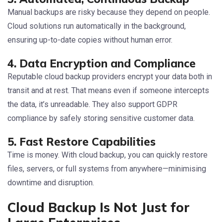
Manual backups are risky because they depend on people.
Cloud solutions run automatically in the background,
ensuring up-to-date copies without human error.
4. Data Encryption and Compliance
Reputable cloud backup providers encrypt your data both in
transit and at rest. That means even if someone intercepts
the data, it’s unreadable. They also support GDPR
compliance by safely storing sensitive customer data.
5. Fast Restore Capabilities
Time is money. With cloud backup, you can quickly restore
files, servers, or full systems from anywhere—minimising
downtime and disruption.
Cloud Backup Is Not Just for