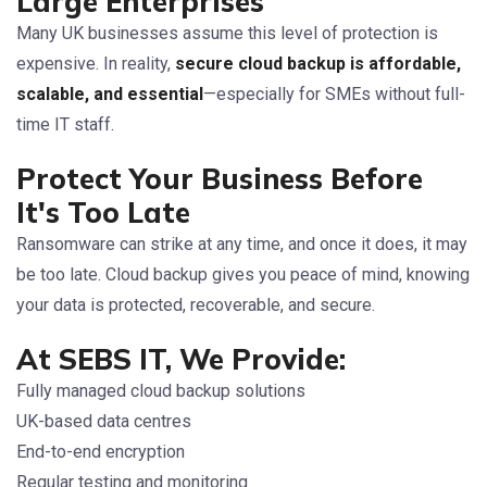
Large Enterprises
Many UK businesses assume this level of protection is
expensive. In reality,
secure cloud backup is affordable,
scalable, and essential
—especially for SMEs without full-
time IT staff.
Protect Your Business Before
It's Too Late
Ransomware can strike at any time, and once it does, it may
be too late. Cloud backup gives you peace of mind, knowing
your data is protected, recoverable, and secure.
At SEBS IT, We Provide:
Fully managed cloud backup solutions
UK-based data centres
End-to-end encryption
Regular testing and monitoring