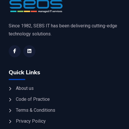
Since 1982, SEBS IT has been delivering cutting-edge
technology solutions.
Quick Links
About us
Code of Practice
Terms & Conditions
Privacy Poilicy