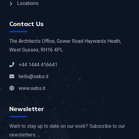
Locations
Contact Us
The Architects Office, Gower Road Haywards Heath,
West Sussex, RH16 4PL
+44 1444 416641
hello@sebs.it
www.sebs.it
Newsletter
Want to stay up to date on our work? Subscribe to our
newsletters.