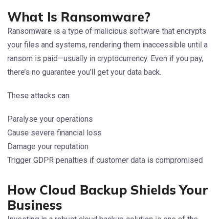
What Is Ransomware?
Ransomware is a type of malicious software that encrypts
your files and systems, rendering them inaccessible until a
ransom is paid—usually in cryptocurrency. Even if you pay,
there’s no guarantee you’ll get your data back.
These attacks can:
Paralyse your operations
Cause severe financial loss
Damage your reputation
Trigger GDPR penalties if customer data is compromised
How Cloud Backup Shields Your
Business