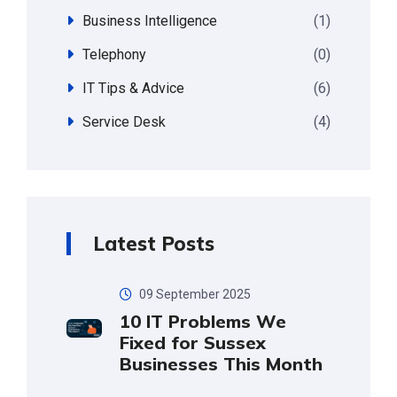
Business Intelligence
(1)
Telephony
(0)
IT Tips & Advice
(6)
Service Desk
(4)
Latest Posts
09 September 2025
10 IT Problems We
Fixed for Sussex
Businesses This Month