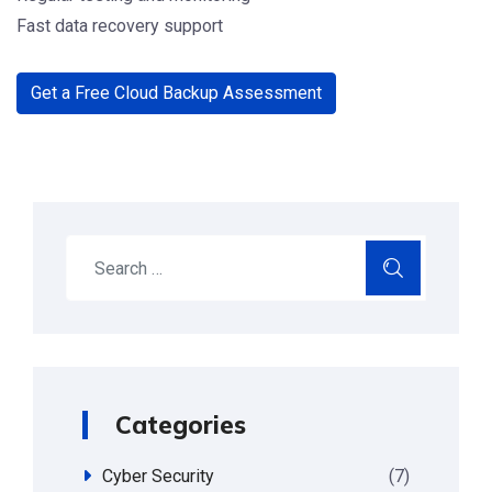
Fast data recovery support
Get a Free Cloud Backup Assessment
Search
Categories
Cyber Security
(7)